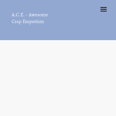
A.C.E. - Awesome
Crap Emporium