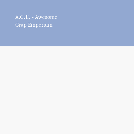
A.C.E. - Awesome
Crap Emporium